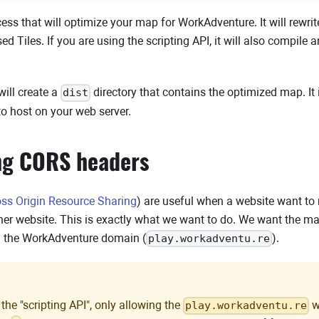
cess that will optimize your map for WorkAdventure. It will rewrite 
 Tiles. If you are using the scripting API, it will also compile
will create a
directory that contains the optimized map. It 
dist
to host on your web server.
ng CORS headers
oss Origin Resource Sharing
) are useful when a website want t
her website. This is exactly what we want to do. We want the ma
m the WorkAdventure domain (
).
play.workadventu.re
 the "scripting API", only allowing the
w
play.workadventu.re