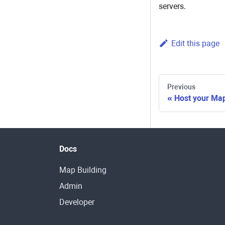
servers.
Edit this page
Previous
Host your Ma
Docs
Map Building
Admin
Developer