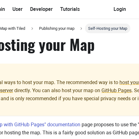
in
User
Developer
Tutorials
Login
 Map with Tiled
Publishing your map
Self-Hosting your Map
osting your Map
ral ways to host your map. The recommended way is to
host you
server
directly. You can also host your map on
GitHub Pages
. S
 and is only recommended if you have special privacy needs o
p with GitHub Pages" documentation
page proposes to use the "st
r hosting the map. This is a fairly good solution as GitHub page