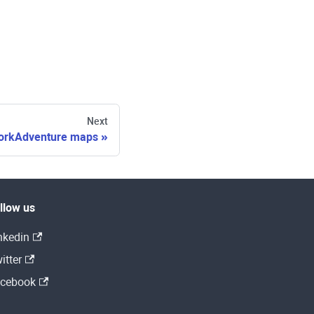
Next
orkAdventure maps
llow us
nkedin
itter
cebook