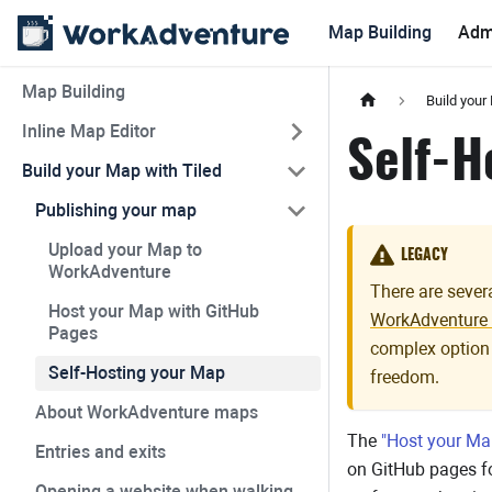
Map Building
Adm
Map Building
Build your
Inline Map Editor
Self-H
Build your Map with Tiled
Publishing your map
Upload your Map to
LEGACY
WorkAdventure
There are seve
Host your Map with GitHub
WorkAdventure 
Pages
complex option
Self-Hosting your Map
freedom.
About WorkAdventure maps
The
"Host your Ma
Entries and exits
on GitHub pages fo
Opening a website when walking