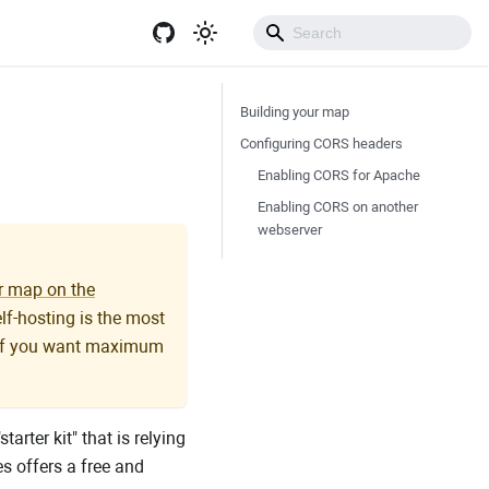
Get Started
Building your map
Configuring CORS headers
Enabling CORS for Apache
Enabling CORS on another
webserver
r map on the
elf-hosting is the most
r if you want maximum
arter kit" that is relying
s offers a free and