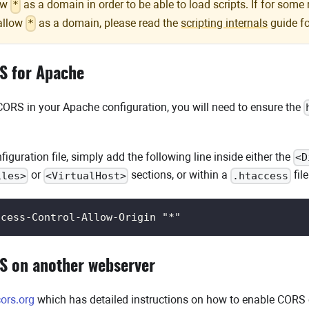
low
as a domain in order to be able to load scripts. If for some
*
allow
as a domain, please read the
scripting internals
guide fo
*
S for Apache
 CORS in your Apache configuration, you will need to ensure the
iguration file, simply add the following line inside either the
<D
or
sections, or within a
file
iles>
<VirtualHost>
.htaccess
ccess-Control-Allow-Origin "*"
S on another webserver
ors.org
which has detailed instructions on how to enable CORS