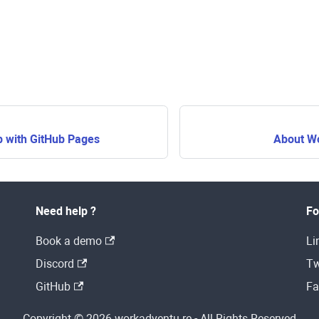
p with GitHub Pages
About W
Need help ?
Fo
Book a demo
Li
Discord
Tw
GitHub
Fa
Copyright © 2026 workadventu.re - All Rights Reserved