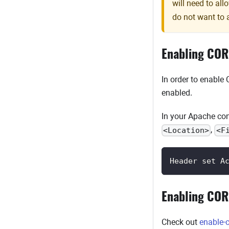
will need to al
do not want to 
Enabling COR
In order to enable
enabled.
In your Apache conf
,
<Location>
<F
Header set A
Enabling COR
Check out
enable-c