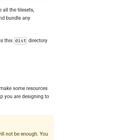
all the tilesets,
 and bundle any
is this
directory
dist
o make some resources
p you are designing to
ill not be enough. You