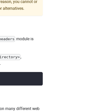
 reason, you cannot or
r alternatives.
module is
headers
,
irectory>
.
 on many different web