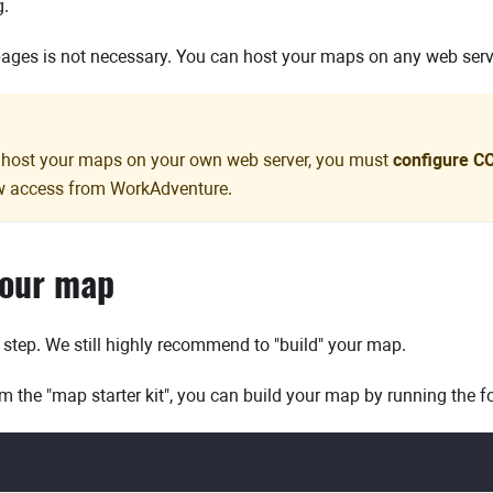
g.
ages is not necessary. You can host your maps on any web serv
o host your maps on your own web server, you must
configure C
ow access from WorkAdventure.
your map
l step. We still highly recommend to "build" your map.
m the "map starter kit", you can build your map by running the
d