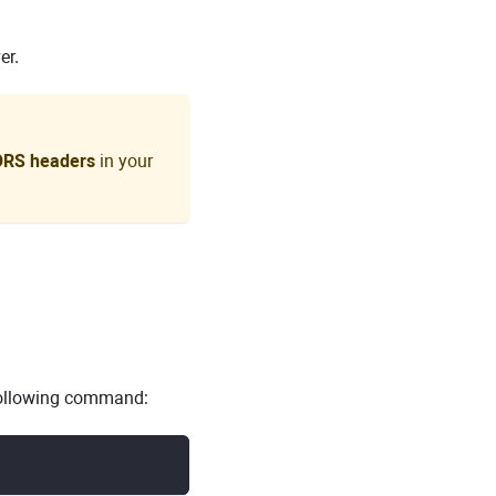
er.
ORS headers
in your
 following command: