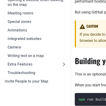
performant hostin
on the map
But using GitHub p
Meeting rooms
Special zones
CAUTION
Animations
If you decide t
Integrated websites
browser to all
Camera
Writing text on a map
Building 
Extra Features
Troubleshooting
This is an optiona
Invite People to your Map
When you start fro
npm
 run buil