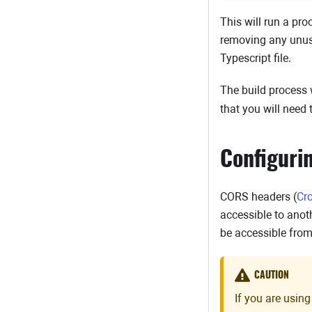
This will run a pro
removing any unused
Typescript file.
The build process 
that you will need 
Configuri
CORS headers (
Cr
accessible to anot
be accessible fro
CAUTION
If you are using