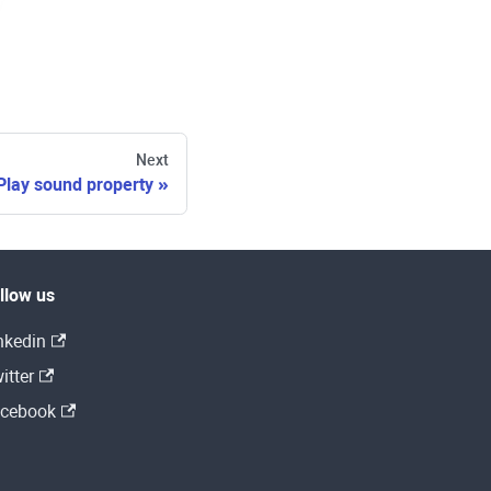
Next
Play sound property
llow us
nkedin
itter
cebook