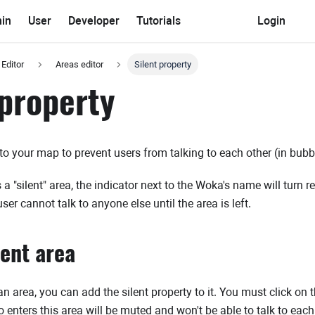
in
User
Developer
Tutorials
Login
 Editor
Areas editor
Silent property
 property
 to your map to prevent users from talking to each other (in bubbl
a "silent" area, the indicator next to the Woka's name will turn r
user cannot talk to anyone else until the area is left.
lent area
 area, you can add the silent property to it. You must click on the
 enters this area will be muted and won't be able to talk to each