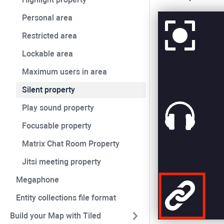
Personal area
Restricted area
Lockable area
Maximum users in area
Silent property
Play sound property
Focusable property
Matrix Chat Room Property
Jitsi meeting property
Megaphone
Entity collections file format
Build your Map with Tiled