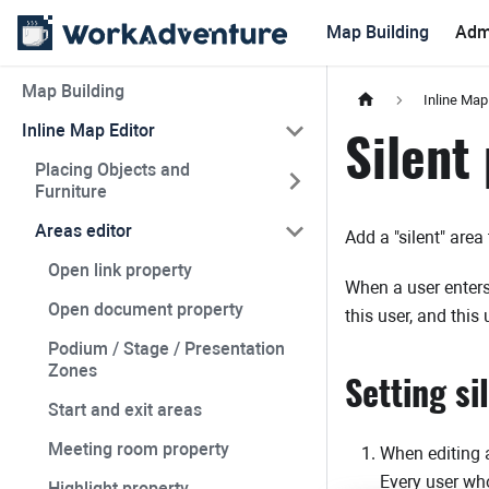
Map Building
Adm
Map Building
Inline Map
Inline Map Editor
Silent
Placing Objects and
Furniture
Areas editor
Add a "silent" area
Open link property
When a user enters 
Open document property
this user, and this 
Podium / Stage / Presentation
Zones
Setting si
Start and exit areas
Meeting room property
When editing an
Every user who
Highlight property