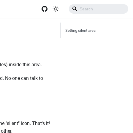
Get Started
Setting silent area
es) inside this area.
ed. No-one can talk to
 "silent" icon. That's it!
 other.