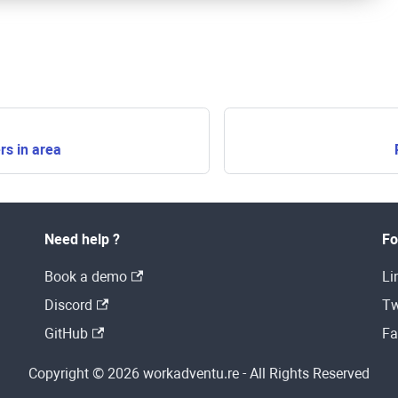
s in area
Need help ?
Fo
Book a demo
Li
Discord
Tw
GitHub
Fa
Copyright © 2026 workadventu.re - All Rights Reserved