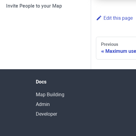
Invite People to your Map
Edit this page
Previous
Maximum user
Docs
Map Building
Admin
Developer