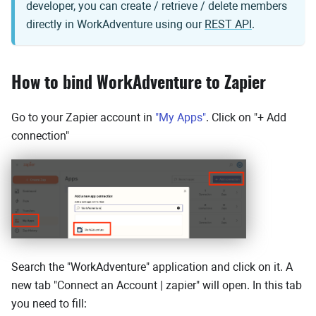
developer, you can create / retrieve / delete members
directly in WorkAdventure using our
REST API
.
How to bind WorkAdventure to Zapier
Go to your Zapier account in
"My Apps"
. Click on "+ Add
connection"
Search the "WorkAdventure" application and click on it. A
new tab "Connect an Account | zapier" will open. In this tab
you need to fill: