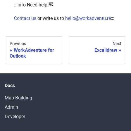
:::info Need help 🆘
Contact us
or write us to
hello@workadventu.re
:::
Previous
Next
WorkAdventure for
Excalidraw
Outlook
Docs
Map Building
Admin
Developer