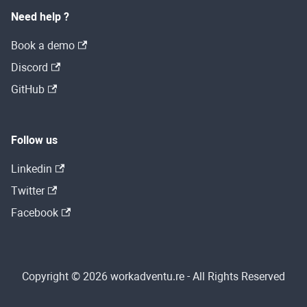
Need help ?
Book a demo
Discord
GitHub
Follow us
Linkedin
Twitter
Facebook
Copyright © 2026 workadventu.re - All Rights Reserved