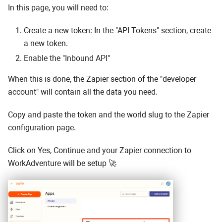
In this page, you will need to:
Create a new token: In the "API Tokens" section, create
a new token.
Enable the "Inbound API"
When this is done, the Zapier section of the "developer
account" will contain all the data you need.
Copy and paste the token and the world slug to the Zapier
configuration page.
Click on Yes, Continue and your Zapier connection to
WorkAdventure will be setup 🚀