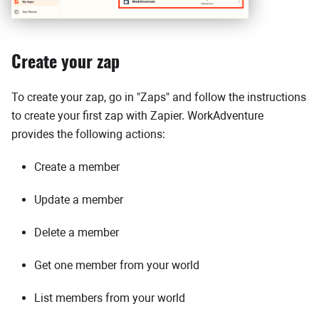
Create your zap
To create your zap, go in "Zaps" and follow the instructions
to create your first zap with Zapier. WorkAdventure
provides the following actions:
Create a member
Update a member
Delete a member
Get one member from your world
List members from your world