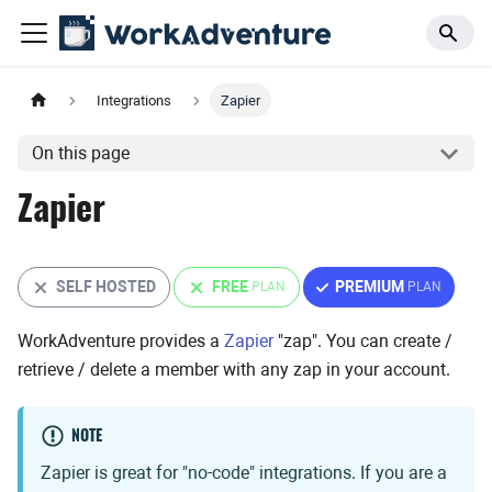
Integrations
Zapier
On this page
Zapier
SELF HOSTED
FREE
PREMIUM
WorkAdventure provides a
Zapier
"zap". You can create /
retrieve / delete a member with any zap in your account.
NOTE
Zapier is great for "no-code" integrations. If you are a