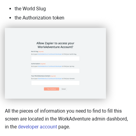
the World Slug
the Authorization token
All the pieces of information you need to find to fill this
screen are located in the WorkAdventure admin dashbord,
in the
developer account
page.