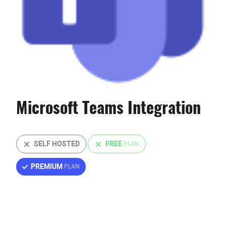
Microsoft Teams Integration
SELF HOSTED
FREE
PREMIUM