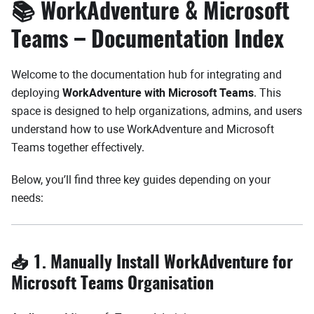
📚 WorkAdventure & Microsoft
Teams – Documentation Index
Welcome to the documentation hub for integrating and
deploying
WorkAdventure with Microsoft Teams
. This
space is designed to help organizations, admins, and users
understand how to use WorkAdventure and Microsoft
Teams together effectively.
Below, you’ll find three key guides depending on your
needs:
📥 1. Manually Install WorkAdventure for
Microsoft Teams Organisation