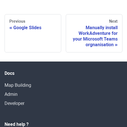
Previous
Next
Google Slides
Manually install
WorkAdventure for
your Microsoft Teams
orgnanisation
Docs
Map Building
Admin
Developer
Need help ?