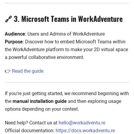
🔗 3. Microsoft Teams in WorkAdventure
Audience
: Users and Admins of WorkAdventure
Purpose
: Discover how to embed Microsoft Teams
within
the WorkAdventure platform to make your 2D virtual space
a powerful collaborative environment.
👉
Read the guide
If you're just getting started, we recommend beginning with
the
manual installation guide
and then exploring usage
options depending on your context.
Need help? Contact us at
hello@workadventu.re
Official documentation:
https://docs.workadventu.re