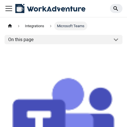
Integrations
Microsoft Teams
On this page