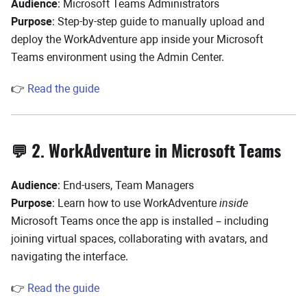
Audience
: Microsoft Teams Administrators
Purpose
: Step-by-step guide to manually upload and
deploy the WorkAdventure app inside your Microsoft
Teams environment using the Admin Center.
👉
Read the guide
💬 2. WorkAdventure in Microsoft Teams
Audience
: End-users, Team Managers
Purpose
: Learn how to use WorkAdventure
inside
Microsoft Teams once the app is installed – including
joining virtual spaces, collaborating with avatars, and
navigating the interface.
👉
Read the guide